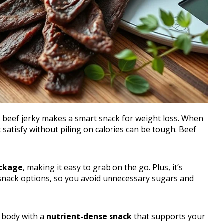
, beef jerky makes a smart snack for weight loss. When
 satisfy without piling on calories can be tough. Beef
ackage
, making it easy to grab on the go. Plus, it’s
nack options, so you avoid unnecessary sugars and
 body with a
nutrient-dense snack
that supports your