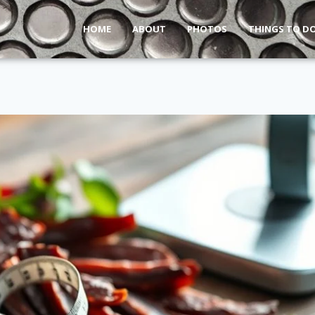
HOME
ABOUT
PHOTOS
THINGS TO D