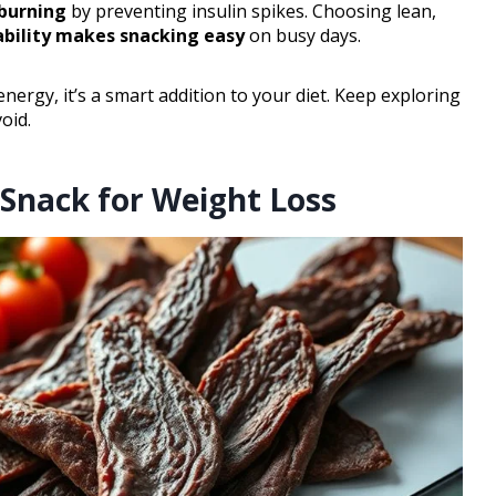
 burning
by preventing insulin spikes. Choosing lean,
ability makes snacking easy
on busy days.
ergy, it’s a smart addition to your diet. Keep exploring
oid.
 Snack for Weight Loss