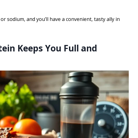
or sodium, and you’ll have a convenient, tasty ally in
tein Keeps You Full and