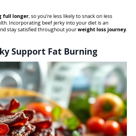
 full longer
, so you’re less likely to snack on less
th. Incorporating beef jerky into your diet is an
 and stay satisfied throughout your
weight loss journey
.
ky Support Fat Burning