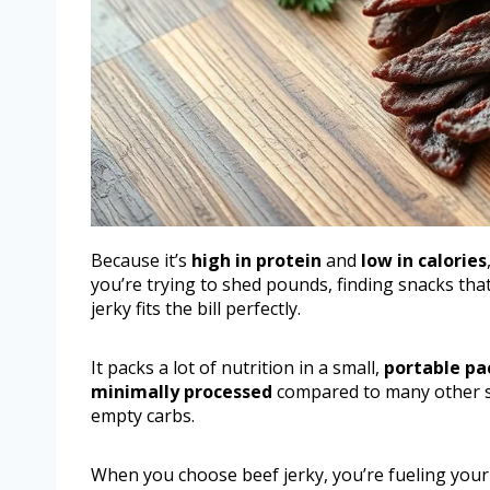
Because it’s
high in protein
and
low in calories
you’re trying to shed pounds, finding snacks that
jerky fits the bill perfectly.
It packs a lot of nutrition in a small,
portable p
minimally processed
compared to many other s
empty carbs.
When you choose beef jerky, you’re fueling your