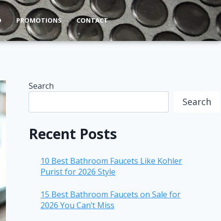
O
PROMOTIONS
CONTACT
Search
Search
Recent Posts
10 Best Bathroom Faucets Like Kohler
Purist for 2026 Style
15 Best Bathroom Faucets on Sale for
2026 You Can’t Miss