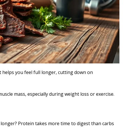
 helps you feel full longer, cutting down on
muscle mass, especially during weight loss or exercise.
l longer? Protein takes more time to digest than carbs