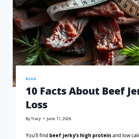
BLOG
10 Facts About Beef J
Loss
By
Tracy
June 11, 2026
You’ll find
beef jerky’s high protein
and low calo