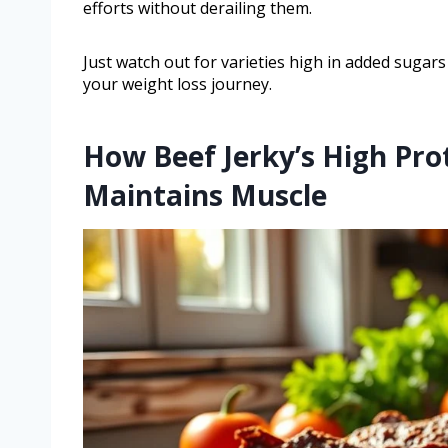
efforts without derailing them.
Just watch out for varieties high in added sugars 
your weight loss journey.
How Beef Jerky’s High Pro
Maintains Muscle