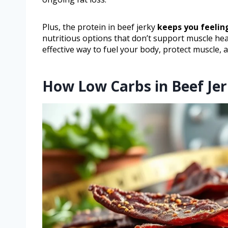
Plus, the protein in beef jerky
keeps you feeling
nutritious options that don’t support muscle heal
effective way to fuel your body, protect muscle,
How Low Carbs in Beef Jer