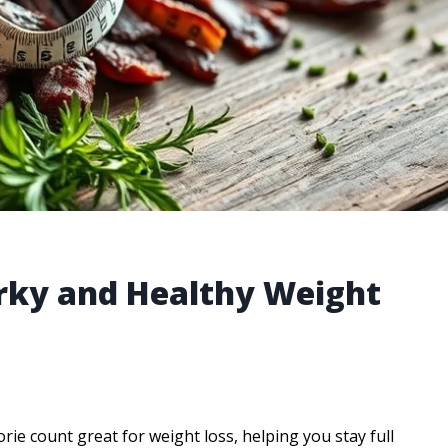
erky and Healthy Weight
rie count great for weight loss, helping you stay full