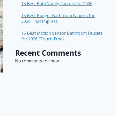
15 Best Bath Vanity Faucets for 2026
15 Best Budget Bathroom Faucets for
2026 That Impress
15 Best Motion Sensor Bathroom Faucets
for 2026 (Touch-Free)
Recent Comments
No comments to show.