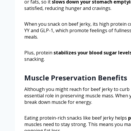
or fats, so it
slows down your stomach empty
satisfied, reducing hunger and cravings.
When you snack on beef jerky, its high protein 
YY and GLP-1, which promote feelings of fullness
meals.
Plus, protein
stabilizes your blood sugar level
snacking.
Muscle Preservation Benefits
Although you might reach for beef jerky to curb
essential role in preserving muscle mass. When y
break down muscle for energy.
Eating protein-rich snacks like beef jerky helps
p
muscles need to stay strong. This means you ma
ongoing fat loss.