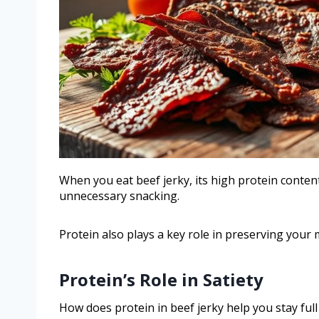
When you eat beef jerky, its high protein content
unnecessary snacking.
Protein also plays a key role in preserving your 
Protein’s Role in Satiety
How does protein in beef jerky help you stay ful