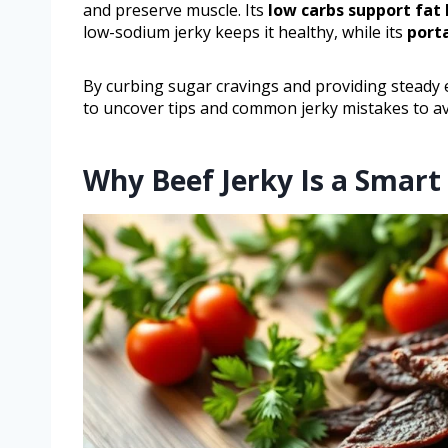
and preserve muscle. Its
low carbs support fat
low-sodium jerky keeps it healthy, while its
port
By curbing sugar cravings and providing steady en
to uncover tips and common jerky mistakes to av
Why Beef Jerky Is a Smart