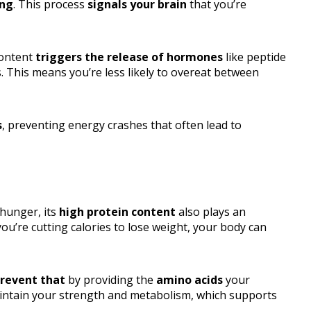
ing
. This process
signals your brain
that you’re
content
triggers the release of hormones
like peptide
. This means you’re less likely to overeat between
s
, preventing energy crashes that often lead to
 hunger, its
high protein content
also plays an
ou’re cutting calories to lose weight, your body can
revent that
by providing the
amino acids
your
intain your strength and metabolism, which supports