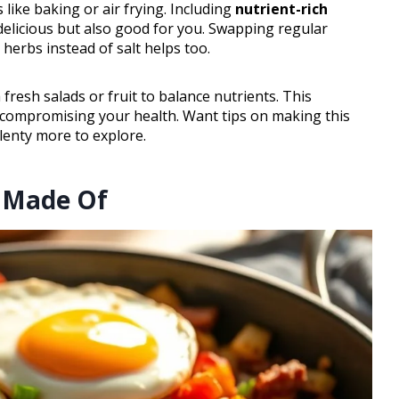
 like baking or air frying. Including
nutrient-rich
delicious but also good for you. Swapping regular
herbs instead of salt helps too.
resh salads or fruit to balance nutrients. This
 compromising your health. Want tips on making this
plenty more to explore.
 Made Of