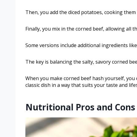
Then, you add the diced potatoes, cooking them 
Finally, you mix in the corned beef, allowing all t
Some versions include additional ingredients like
The key is balancing the salty, savory corned be
When you make corned beef hash yourself, you co
classic dish in a way that suits your taste and lifes
Nutritional Pros and Cons