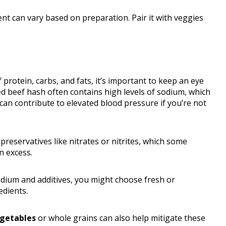
tent can vary based on preparation. Pair it with veggies
 protein, carbs, and fats, it’s important to keep an eye
ed beef hash often contains high levels of sodium, which
an contribute to elevated blood pressure if you’re not
reservatives like nitrates or nitrites, which some
n excess.
dium and additives, you might choose fresh or
edients.
egetables
or whole grains can also help mitigate these