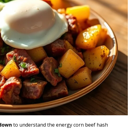
kdown
to understand the energy corn beef hash