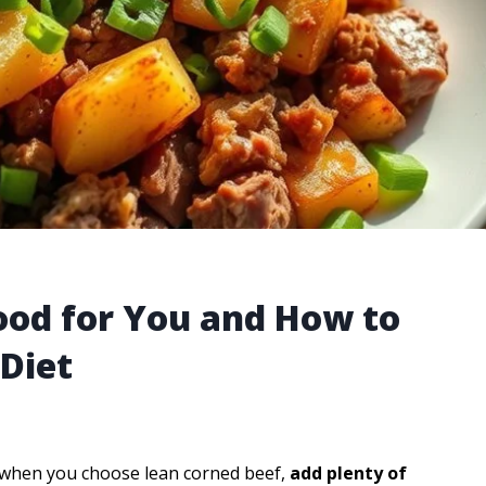
ood for You and How to
 Diet
when you choose lean corned beef,
add plenty of