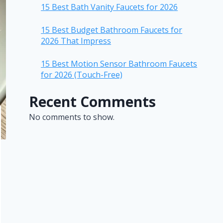
15 Best Bath Vanity Faucets for 2026
15 Best Budget Bathroom Faucets for
2026 That Impress
15 Best Motion Sensor Bathroom Faucets
for 2026 (Touch-Free)
Recent Comments
No comments to show.