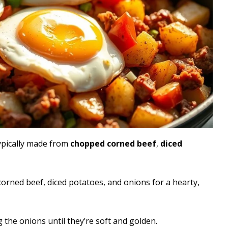
typically made from
chopped corned beef
,
diced
rned beef, diced potatoes, and onions for a hearty,
g the onions until they’re soft and golden.