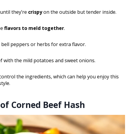
until they’re
crispy
on the outside but tender inside.
he
flavors to meld together
.
 bell peppers or herbs for extra flavor.
ef with the mild potatoes and sweet onions.
ntrol the ingredients, which can help you enjoy this
tyle.
 of Corned Beef Hash