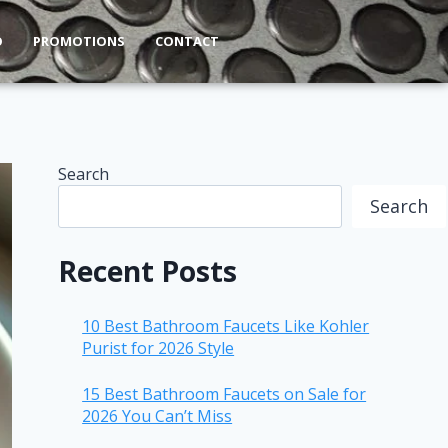
O
PROMOTIONS
CONTACT
Search
Search
Recent Posts
10 Best Bathroom Faucets Like Kohler
Purist for 2026 Style
15 Best Bathroom Faucets on Sale for
2026 You Can’t Miss