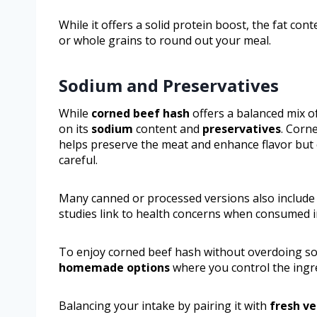
While it offers a solid protein boost, the fat con
or whole grains to round out your meal.
Sodium and Preservatives
While
corned beef hash
offers a balanced mix of
on its
sodium
content and
preservatives
. Corn
helps preserve the meat and enhance flavor but c
careful.
Many canned or processed versions also include p
studies link to health concerns when consumed i
To enjoy corned beef hash without overdoing so
homemade options
where you control the ingr
Balancing your intake by pairing it with
fresh v