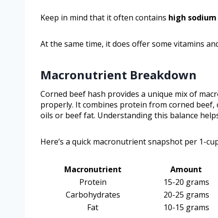
Keep in mind that it often contains
high sodium
At the same time, it does offer some vitamins and
Macronutrient Breakdown
Corned beef hash provides a unique mix of macro
properly. It combines protein from corned beef,
oils or beef fat. Understanding this balance help
Here’s a quick macronutrient snapshot per 1-cup
Macronutrient
Amount
Protein
15-20 grams
Carbohydrates
20-25 grams
Fat
10-15 grams