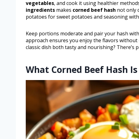
vegetables
, and cook it using healthier methods
ingredients
makes
corned beef hash
not only 
potatoes for sweet potatoes and seasoning with 
Keep portions moderate and pair your hash with f
approach ensures you enjoy the flavors without
classic dish both tasty and nourishing? There’s 
What Corned Beef Hash Is