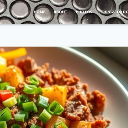
HOME
ABOUT
PHOTOS
THINGS TO D