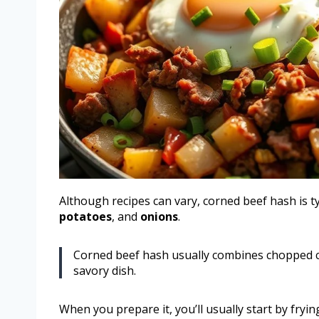
Although recipes can vary, corned beef hash is 
potatoes
, and
onions
.
Corned beef hash usually combines chopped co
savory dish.
When you prepare it, you’ll usually start by fryin