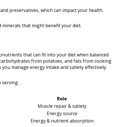
and preservatives, which can impact your health.
 minerals that might benefit your diet.
nutrients that can fit into your diet when balanced
 carbohydrates from potatoes, and fats from cooking
s you manage energy intake and satiety effectively.
 serving:
Role
Muscle repair & satiety
Energy source
Energy & nutrient absorption