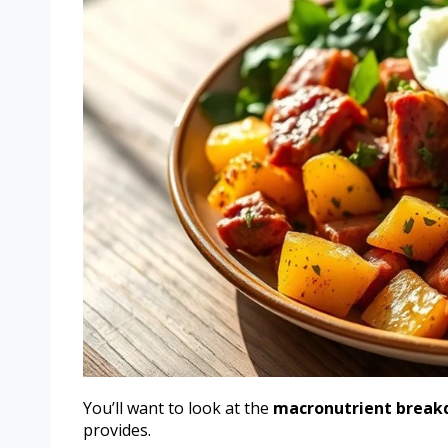
You’ll want to look at the
macronutrient brea
provides.