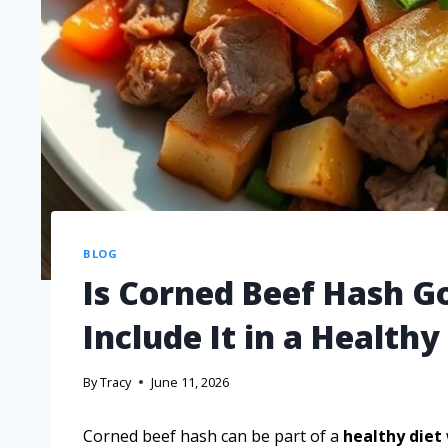
BLOG
Is Corned Beef Hash G
Include It in a Healthy
By
Tracy
June 11, 2026
Corned beef hash can be part of a
healthy diet